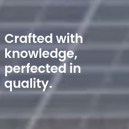
Crafted with
knowledge,
perfected in
quality.